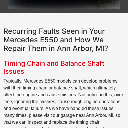
Recurring Faults Seen in Your
Mercedes E550 and How We
Repair Them in Ann Arbor, MI?
Timing Chain and Balance Shaft
Issues
Typically, Mercedes E550 models can develop problems
with their timing chain or balance shaft, which ultimately
affect the engine and cause misfires. Not only can this, over
time, ignoring the misfires, cause rough engine operations
and eventual failure. As we have handled these issues
many times, please visit our garage near Ann Arbor, MI, so
that we can inspect and replace the timing chain