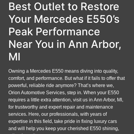
Best Outlet to Restore
Your Mercedes E550’s
Peak Performance
Near You in Ann Arbor,
MI
Owning a Mercedes E550 means diving into quality,
comfort, and performance. But what if it fails to offer that
powerful, reliable ride anymore? That’s where we,
Orion Automotive Services, step in. When your E550
requires a little extra attention, visit us in Ann Arbor, MI,
for trustworthy and expert repair and maintenance
services. Here, our professionals, with years of
expertise in this field, take pride in fixing luxury cars
and will help you keep your cherished E550 shining,