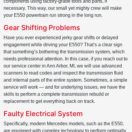
components using factory-grade tools and parts, if
necessary. This way, our small yet mighty crew will make
your E550 powertrain run strong in the long run.
Gear Shifting Problems
Have you ever experienced jerky gear shifts or delayed
engagement while driving your E550? That’s a clear sign
that something’s bothering the transmission system, which
needs professional attention. In this case, if you reach out to
our service center in Ann Arbor, MI, we will use advanced
scanners to read codes and inspect the transmission fluid
and internal parts of the entire system. Sometimes, a simple
service will work — and for underlying issues, we have the
skills to perform a complete transmission rebuild or
replacement to get everything back on track.
Faulty Electrical System
Specifically, modern Mercedes models, such as the E550,
are equipped with complex technology to perform optimally