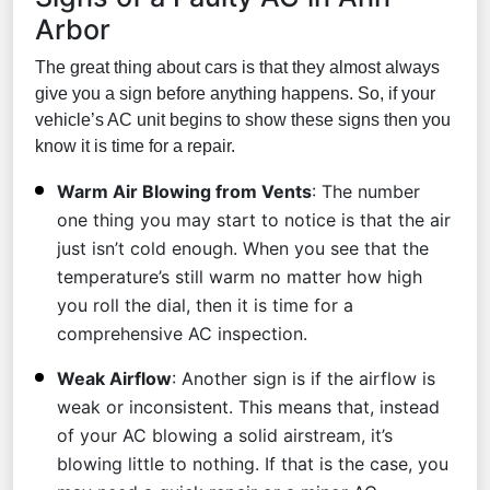
Arbor
The great thing about cars is that they almost always
give you a sign before anything happens. So, if your
vehicle’s AC unit begins to show these signs then you
know it is time for a repair.
Warm Air Blowing from Vents
: The number
one thing you may start to notice is that the air
just isn’t cold enough. When you see that the
temperature’s still warm no matter how high
you roll the dial, then it is time for a
comprehensive AC inspection.
Weak Airflow
: Another sign is if the airflow is
weak or inconsistent. This means that, instead
of your AC blowing a solid airstream, it’s
blowing little to nothing. If that is the case, you