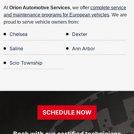
At
Orion Automotive Services
, we offer
complete service
and maintenance programs for European vehicles
. We are
proud to serve vehicle owners from:
Chelsea
Dexter
Saline
Ann Arbor
Scio Township
SCHEDULE NOW
Book with our certified technicians