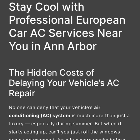
Stay Cool with
Professional European
Car AC Services Near
You in Ann Arbor
The Hidden Costs of
Delaying Your Vehicle’s AC
Repair
No one can deny that your vehicle’s
air
conditioning (AC) system
is much more than just a
luxury — especially during summer. But when it
starts acting up, can’t you just roll the windows
down and manage it for a few more weeks before