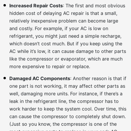
Increased Repair Costs
: The first and most obvious
hidden cost of delaying AC repair is that a small,
relatively inexpensive problem can become large
and costly. For example, if your AC is low on
refrigerant, you might just need a simple recharge,
which doesn’t cost much. But if you keep using the
AC while it’s low, it can cause damage to other parts
like the compressor or evaporator, which are much
more expensive to repair or replace.
Damaged AC Components
: Another reason is that if
one part is not working, it may affect other parts as
well, damaging more units. For instance, if there’s a
leak in the refrigerant line, the compressor has to
work harder to keep the system cool. Over time, this
can cause the compressor to completely shut down.
(Just so you know, the compressor is one of the