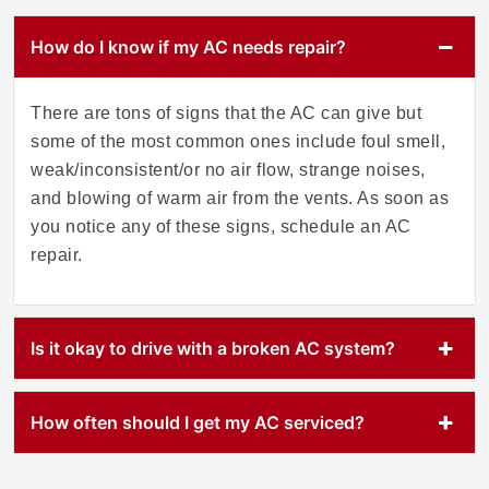
How do I know if my AC needs repair?
There are tons of signs that the AC can give but
some of the most common ones include foul smell,
weak/inconsistent/or no air flow, strange noises,
and blowing of warm air from the vents. As soon as
you notice any of these signs, schedule an AC
repair.
Is it okay to drive with a broken AC system?
How often should I get my AC serviced?