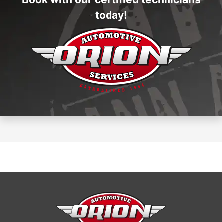
today!