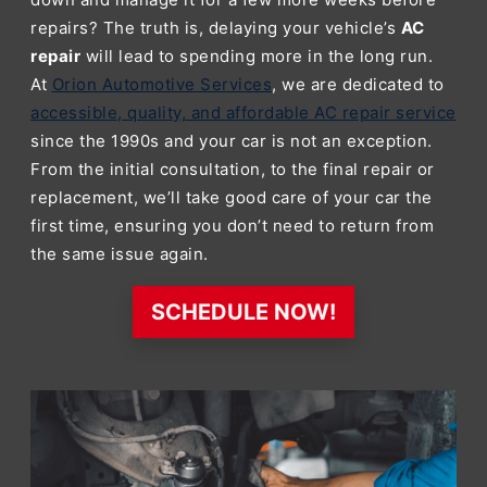
repairs? The truth is, delaying your vehicle’s
AC
repair
will lead to spending more in the long run.
At
Orion Automotive Services
, we are dedicated to
accessible, quality, and affordable AC repair service
since the 1990s and your car is not an exception.
From the initial consultation, to the final repair or
replacement, we’ll take good care of your car the
first time, ensuring you don’t need to return from
the same issue again.
SCHEDULE NOW!