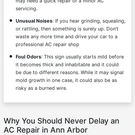
may need a quick repair or a minor AC
servicing.
Unusual Noises
: If you hear grinding, squealing,
or rattling, then something is surely up. Don’t
waste any more time and drive your car to a
professional AC repair shop
Foul Odors
: This sign usually starts mild before
it becomes thick and inhabitable and it could
be due to different reasons. While it may signal
mold growth in one case, it could also be as
risky as a burned wire.
Why You Should Never Delay an
AC Repair in Ann Arbor