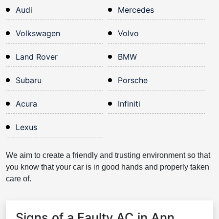
Audi
Mercedes
Volkswagen
Volvo
Land Rover
BMW
Subaru
Porsche
Acura
Infiniti
Lexus
We aim to create a friendly and trusting environment so that
you know that your car is in good hands and properly taken
care of.
Signs of a Faulty AC in Ann