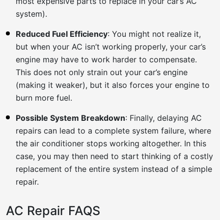
most expensive parts to replace in your car’s AC
system).
Reduced Fuel Efficiency
: You might not realize it,
but when your AC isn’t working properly, your car’s
engine may have to work harder to compensate.
This does not only strain out your car’s engine
(making it weaker), but it also forces your engine to
burn more fuel.
Possible System Breakdown
: Finally, delaying AC
repairs can lead to a complete system failure, where
the air conditioner stops working altogether. In this
case, you may then need to start thinking of a costly
replacement of the entire system instead of a simple
repair.
AC Repair FAQS