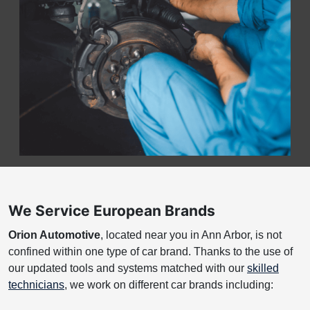
We Service European Brands
Orion Automotive
, located near you in Ann Arbor, is not
confined within one type of car brand. Thanks to the use of
our updated tools and systems matched with our
skilled
technicians
, we work on different car brands including: