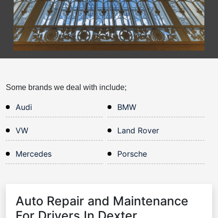
Some brands we deal with include;
Audi
BMW
VW
Land Rover
Mercedes
Porsche
Auto Repair and Maintenance
For Drivers In Dexter