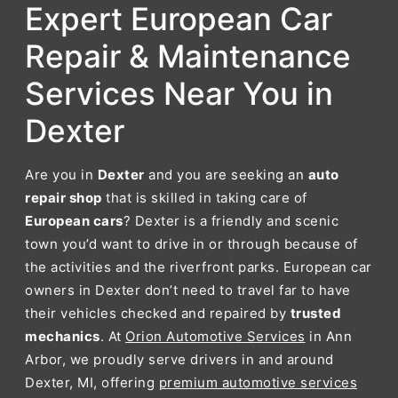
Expert European Car
Repair & Maintenance
Services Near You in
Dexter
Are you in
Dexter
and you are seeking an
auto
repair shop
that is skilled in taking care of
European cars
? Dexter is a friendly and scenic
town you’d want to drive in or through because of
the activities and the riverfront parks. European car
owners in Dexter don’t need to travel far to have
their vehicles checked and repaired by
trusted
mechanics
. At
Orion Automotive Services
in Ann
Arbor, we proudly serve drivers in and around
Dexter, MI, offering
premium automotive services