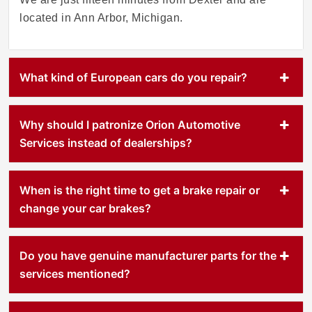
located in Ann Arbor, Michigan.
What kind of European cars do you repair?
Why should I patronize Orion Automotive
Services instead of dealerships?
When is the right time to get a brake repair or
change your car brakes?
Do you have genuine manufacturer parts for the
services mentioned?