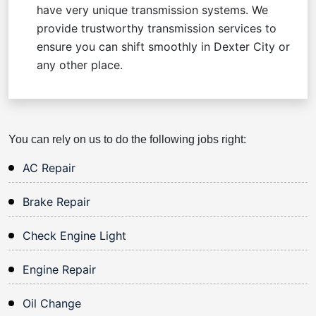
have very unique transmission systems. We
provide trustworthy transmission services to
ensure you can shift smoothly in Dexter City or
any other place.
You can rely on us to do the following jobs right:
AC Repair
Brake Repair
Check Engine Light
Engine Repair
Oil Change