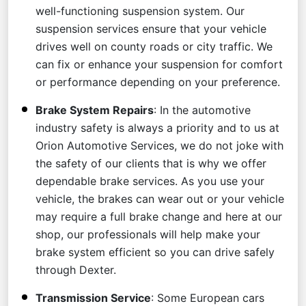
well-functioning suspension system. Our
suspension services ensure that your vehicle
drives well on county roads or city traffic. We
can fix or enhance your suspension for comfort
or performance depending on your preference.
Brake System Repairs
: In the automotive
industry safety is always a priority and to us at
Orion Automotive Services, we do not joke with
the safety of our clients that is why we offer
dependable brake services. As you use your
vehicle, the brakes can wear out or your vehicle
may require a full brake change and here at our
shop, our professionals will help make your
brake system efficient so you can drive safely
through Dexter.
Transmission Service
: Some European cars