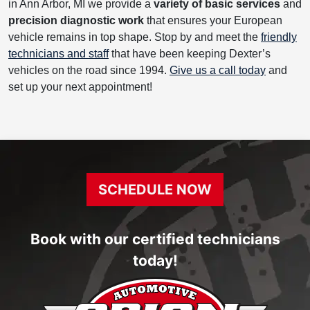
in Ann Arbor, MI we provide a
variety of basic services
and
precision diagnostic work
that ensures your European
vehicle remains in top shape. Stop by and meet the
friendly
technicians and staff
that have been keeping Dexter’s
vehicles on the road since 1994.
Give us a call today
and
set up your next appointment!
SCHEDULE NOW
Book with our certified technicians
today!