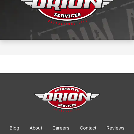
Blog
About
Careers
Contact
Reviews