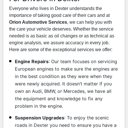
Everyone who lives in Dexter understands the
importance of taking good care of their cars and at
Orion Automotive Services
, we can help you with
the care your vehicle deserves. Whether the service
needed is as basic as oil changes or as technical as
engine analysis, we assure accuracy in every job.
Here are some of the exceptional services we offer:
Engine Repairs
: Our team focuses on servicing
European engines to make sure the engines are
in the best condition as they were when they
were newly acquired. It doesn’t matter if you
own an Audi, BMW, or Mercedes, we have all
the equipment and knowledge to fix any
problem in the engine.
Suspension Upgrades
: To enjoy the scenic
roads in Dexter you need to ensure you have a