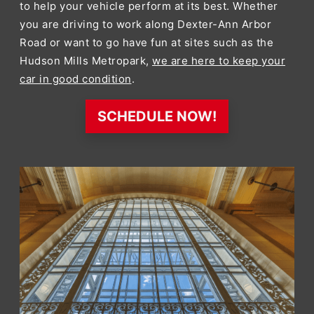
to help your vehicle perform at its best. Whether
you are driving to work along Dexter-Ann Arbor
Road or want to go have fun at sites such as the
Hudson Mills Metropark,
we are here to keep your
car in good condition
.
SCHEDULE NOW!