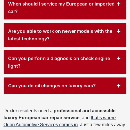
When should I service my European or imported
car?
Are you able to work on newer models with the
latest technology?
Can you perform a diagnosis on check engine
light?
Can you do oil changes on luxury cars?
Dexter residents need a
professional and accessible
luxury European car repair service
, and
that’s where
Orion Automotive Services comes in
. Just a few miles away