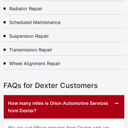
Radiator Repair
Scheduled Maintenance
Suspension Repair
Transmission Repair
Wheel Alignment Repair
FAQs for Dexter Customers
How many miles is Orion Automotive Services
from Dexter?
We are just fifteen minutes from Dexter and are