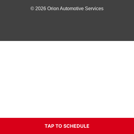
© 2026 Orion Automotive Services
TAP TO SCHEDULE