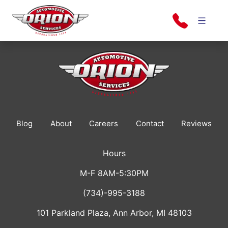
Skip
to
content
Orion Automotive Services
Your Dealership Alternative
Blog
About
Careers
Contact
Reviews
Hours
M-F 8AM-5:30PM
(734)-995-3188
101 Parkland Plaza, Ann Arbor, MI 48103