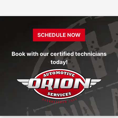
SCHEDULE NOW
Book with our certified technicians
today!