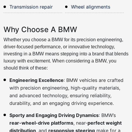
Transmission repair
Wheel alignments
Why Choose A BMW
Whether you choose a BMW for its precision engineering,
driver-focused performance, or innovative technology,
investing in a BMW means stepping into a brand that blends
luxury with excitement. When considering a BMW, you
should think of these:
Engineering Excellence
: BMW vehicles are crafted
with precision engineering, high-quality materials,
and advanced technology, ensuring reliability,
durability, and an engaging driving experience.
Sporty and Engaging Driving Dynamics
: BMW’s
rear-wheel-drive platforms
, near-
perfect weight
distribution
, and
responsive steering
make for a