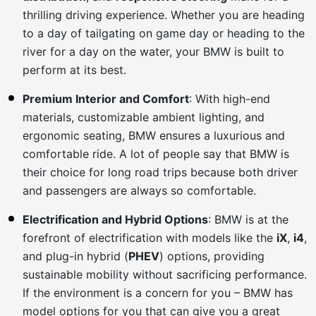
thrilling driving experience. Whether you are heading
to a day of tailgating on game day or heading to the
river for a day on the water, your BMW is built to
perform at its best.
Premium Interior and Comfort
: With high-end
materials, customizable ambient lighting, and
ergonomic seating, BMW ensures a luxurious and
comfortable ride. A lot of people say that BMW is
their choice for long road trips because both driver
and passengers are always so comfortable.
Electrification and Hybrid Options
: BMW is at the
forefront of electrification with models like the
iX
,
i4
,
and plug-in hybrid (
PHEV
) options, providing
sustainable mobility without sacrificing performance.
If the environment is a concern for you – BMW has
model options for you that can give you a great