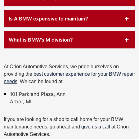
Is A BMW expensive to maintain?
What is BMW’s M division?
At Orion Automotive Services, we pride ourselves on
providing the
best customer experience for your BMW repair
needs
. We can be found at:
101 Parkland Plaza, Ann
Arbor, MI
If you are looking for a shop to call home for your BMW
maintenance needs, go ahead and
give us a call
at Orion
Automotive Services.