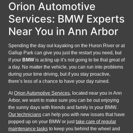
Orion Automotive
Services: BMW Experts
Near You in Ann Arbor
Spending the day out kayaking on the Huron River or at
Gallup Park can give you just the restart you need, but
if your
BMW
is acting up it’s not going to be that great of
a day. No matter the vehicle, you can run into problems
during your time driving, but if you stay proactive,
there’s less of a chance to have your day ruined.
At
Orion Automotive Services
, located near you in Ann
Arbor, we want to make sure you can be out enjoying
the sunny days with friends and family in your BMW.
Our technicians
can help you with new issues that have
popped up on your BMW or just
take care of regular
maintenance tasks
to keep you behind the wheel and