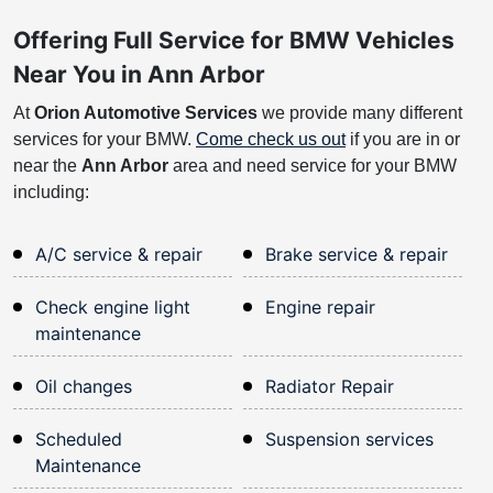
Offering Full Service for BMW Vehicles
Near You in Ann Arbor
At
Orion Automotive Services
we provide many different
services for your BMW.
Come check us out
if you are in or
near the
Ann Arbor
area and need service for your BMW
including:
A/C service & repair
Brake service & repair
Check engine light
Engine repair
maintenance
Oil changes
Radiator Repair
Scheduled
Suspension services
Maintenance