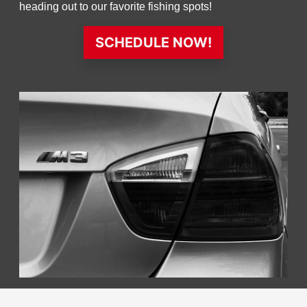
heading out to our favorite fishing spots!
SCHEDULE NOW!