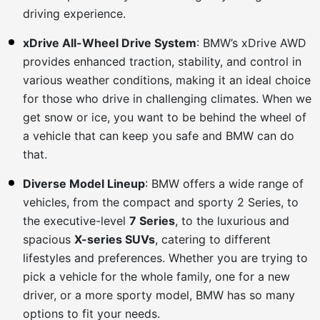
driving experience.
xDrive All-Wheel Drive System
: BMW’s xDrive AWD
provides enhanced traction, stability, and control in
various weather conditions, making it an ideal choice
for those who drive in challenging climates. When we
get snow or ice, you want to be behind the wheel of
a vehicle that can keep you safe and BMW can do
that.
Diverse Model Lineup
: BMW offers a wide range of
vehicles, from the compact and sporty 2 Series, to
the executive-level
7 Series
, to the luxurious and
spacious
X-series SUVs
, catering to different
lifestyles and preferences. Whether you are trying to
pick a vehicle for the whole family, one for a new
driver, or a more sporty model, BMW has so many
options to fit your needs.