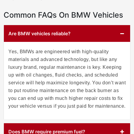
Common FAQs On BMW Vehicles
Are BMW vehicles reliable?
Yes, BMWs are engineered with high-quality
materials and advanced technology, but like any
luxury brand, regular maintenance is key. Keeping
up with oil changes, fluid checks, and scheduled
service will help maximize longevity. You don’t want
to put routine maintenance on the back burner as
you can end up with much higher repair costs to fix
your vehicle versus if you just paid for maintenance.
Does BMW require premium fuel?