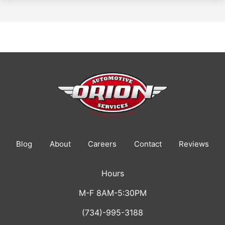
Blog
About
Careers
Contact
Reviews
Hours
M-F 8AM-5:30PM
(734)-995-3188