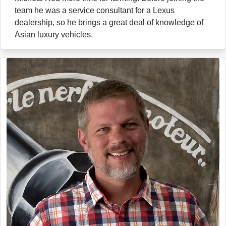
team he was a service consultant for a Lexus
dealership, so he brings a great deal of knowledge of
Asian luxury vehicles.