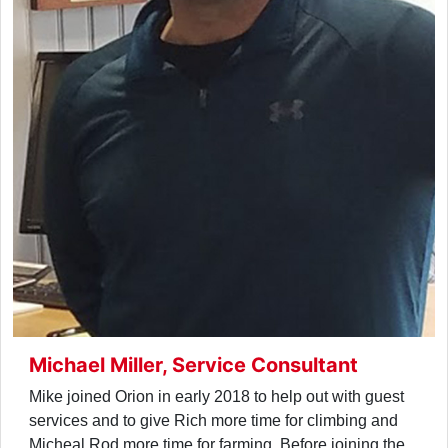
Michael Miller, Service Consultant
Mike joined Orion in early 2018 to help out with guest
services and to give Rich more time for climbing and
Micheal Rod more time for farming. Before joining the