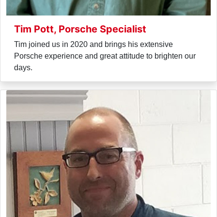
Tim Pott, Porsche Specialist
Tim joined us in 2020 and brings his extensive
Porsche experience and great attitude to brighten our
days.