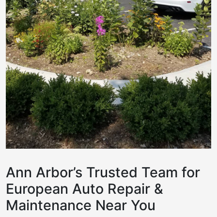
Ann Arbor’s Trusted Team for
European Auto Repair &
Maintenance Near You