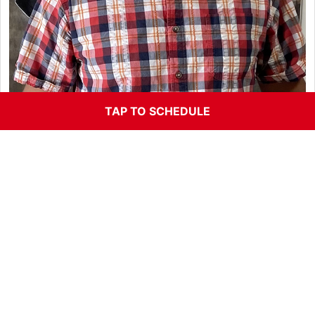
TAP TO SCHEDULE
Jason Ferrer, Parts Specialist
If Jason’s happy were all happy here! Jason finally said
yes and joined the team in 2015. Rich and Becky
asked him to join Orion for years and one day he finally
said sure! Jason was a parts specialist at Howard
cooper VW/Audi for 23 years. Jason handles all of our
parts flow and keeps things running smooth. He and is