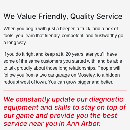
We Value Friendly, Quality Service
When you begin with just a beeper, a truck, and a box of
tools, you learn that friendly, competent, and trustworthy go
a long way.
If you do it right and keep at it, 20 years later you’ll have
some of the same customers you started with, and be able
to talk proudly about those long relationships. People will
follow you from a two car garage on Moseley, to a hidden
redoubt west of town. You can grow bigger and better.
We constantly update our diagnostic
equipment and skills to stay on top of
our game and provide you the best
service near you in Ann Arbor.