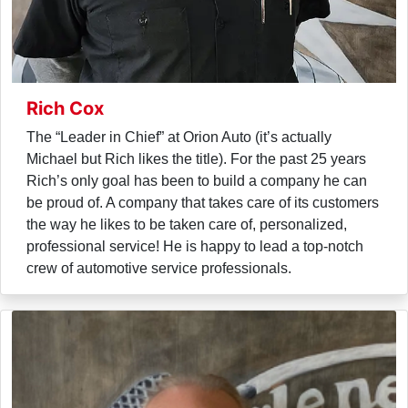
Rich Cox
The “Leader in Chief” at Orion Auto (it’s actually
Michael but Rich likes the title). For the past 25 years
Rich’s only goal has been to build a company he can
be proud of. A company that takes care of its customers
the way he likes to be taken care of, personalized,
professional service! He is happy to lead a top-notch
crew of automotive service professionals.