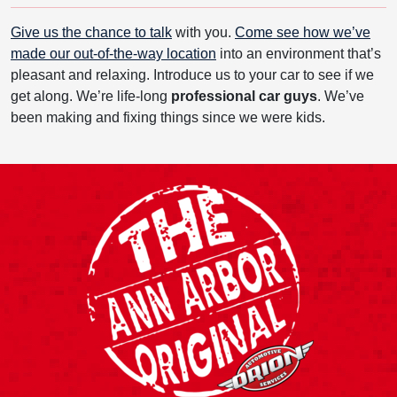
Give us the chance to talk
with you.
Come see how we’ve
made our out-of-the-way location
into an environment that’s
pleasant and relaxing. Introduce us to your car to see if we
get along. We’re life-long
professional car guys
. We’ve
been making and fixing things since we were kids.