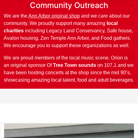
Community Outreach
We are the
Ann Arbor original shop
and we care about our
community. We proudly support many amazing
local
charities
including Legacy Land Conservancy, Safe house,
Avalon housing, Zen Temple Ann Arbor, and Food gathers.
We encourage you to support these organizations as well.
We are proud members of the local music scene. Orion is
an original sponsor Of
Tree Town sounds
on 107.1 and we
have been hosting concerts at the shop since the mid 90’s,
showcasing amazing local talent, food and adult beverages.