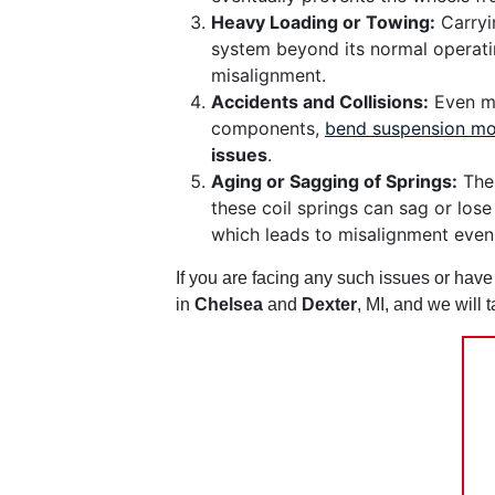
Heavy Loading or Towing:
Carryin
system beyond its normal operatin
misalignment.
Accidents and Collisions:
Even mi
components,
bend suspension mo
issues
.
Aging or Sagging of Springs:
The 
these coil springs can sag or lose
which leads to misalignment even
If you are facing any such issues or hav
in
Chelsea
and
Dexter
, MI, and we will