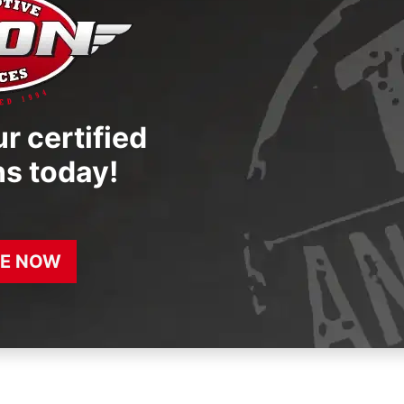
r certified
ns today!
E NOW