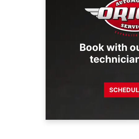
Book with ou
technicia
SCHEDUL