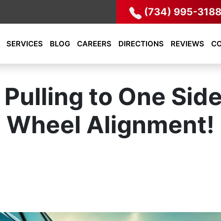
(734) 995-318
SERVICES
BLOG
CAREERS
DIRECTIONS
REVIEWS
C
 Pulling to One Sid
Wheel Alignment!