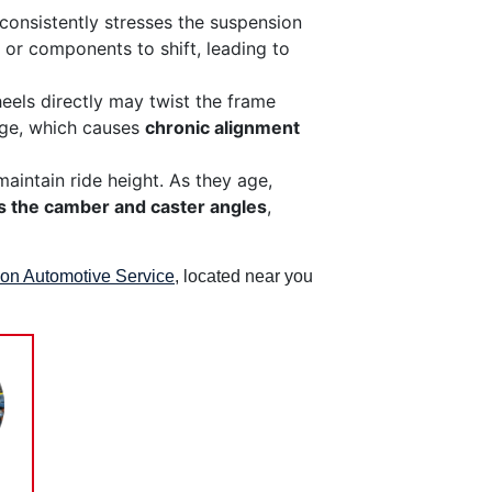
 consistently stresses the suspension
 or components to shift, leading to
eels directly may twist the frame
iage, which causes
chronic alignment
aintain ride height. As they age,
s the camber and caster angles
,
rion Automotive Service
, located near you