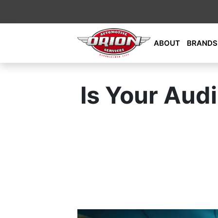
Skip
ABOUT
BRANDS
to
content
Orion Automotive Services
Your Dealership Alternative
Is Your Audi