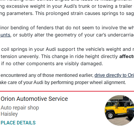
g excessive weight in your Audi’s trunk or towing a trailer
g parameters. This prolonged strain causes springs to sag
nor bending of fenders that do not seem to involve the wh
unts
, or subtly alter the geometry of your car’s undercarr
coil springs in your Audi support the vehicle’s weight and m
 tension unevenly. This change in ride height directly
affect
 if no other components are visibly damaged.
e encountered any of those mentioned earlier,
drive directly to O
 take care of your Audi by performing proper wheel alignment.