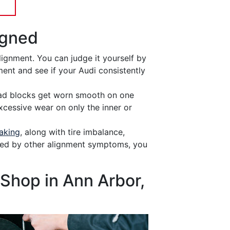
igned
lignment. You can judge it yourself by
ment and see if your Audi consistently
d blocks get worn smooth on one
xcessive wear on only the inner or
aking
, along with tire imbalance,
ied by other alignment symptoms, you
Shop in Ann Arbor,