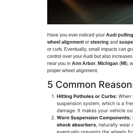
Have you ever noticed your
Audi pulling
wheel alignment
or
steering
and
suspe
or curb. Eventually, small impacts can g
control over your Audi but also increase
near you in
Ann Arbor
,
Michigan
(
MI
), 
proper wheel alignment.
5 Common Reasons 
Hitting Potholes or Curbs:
When yo
suspension system, which is a fre
damage. It makes your vehicle out
Worn Suspension Components:
shock absorbers
, naturally wear
eventually prevents the wheels fr