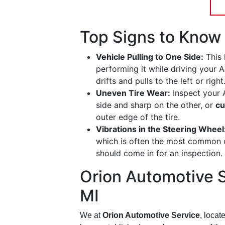
Top Signs to Know 
Vehicle Pulling to One Side:
This 
performing it while driving your A
drifts and pulls to the left or right
Uneven Tire Wear:
Inspect your A
side and sharp on the other, or
cu
outer edge of the tire.
Vibrations in the Steering Wheel
which is often the most common 
should come in for an inspection.
Orion Automotive S
MI
We at
Orion Automotive Service
, locat