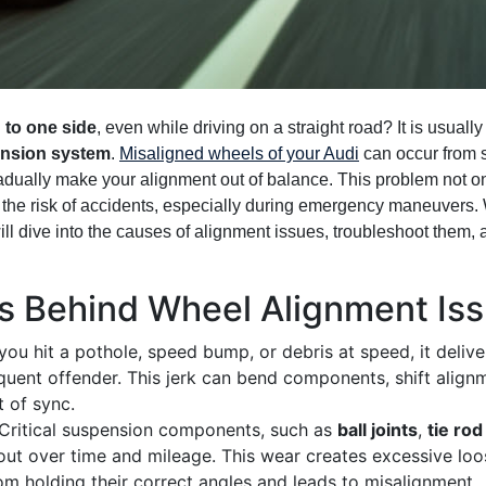
 to one side
, even while driving on a straight road? It is usuall
nsion system
.
Misaligned wheels of your Audi
can occur from s
radually make your alignment out of balance. This problem not o
s the risk of accidents, especially during emergency maneuvers.
will dive into the causes of alignment issues, troubleshoot them,
Behind Wheel Alignment Issu
u hit a pothole, speed bump, or debris at speed, it delive
quent offender. This jerk can bend components, shift align
 of sync.
Critical suspension components, such as
ball joints
,
tie ro
 out over time and mileage. This wear creates excessive lo
om holding their correct angles and leads to misalignment.