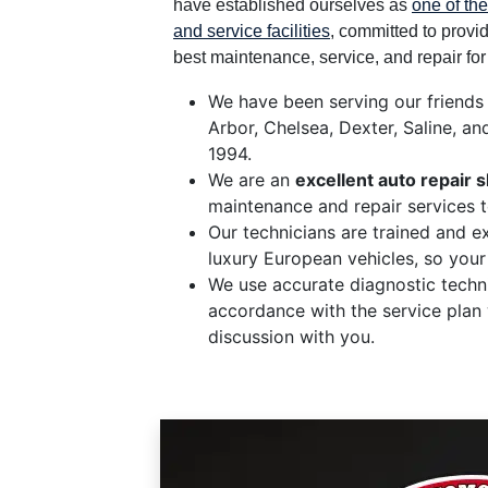
have established ourselves as
one of the
and service facilities
, committed to provi
best maintenance, service, and repair fo
We have been serving our friends
Arbor, Chelsea, Dexter, Saline, an
1994.
We are an
excellent auto repair 
maintenance and repair services 
Our technicians are trained and e
luxury European vehicles, so your
We use accurate diagnostic techni
accordance with the service plan
discussion with you.