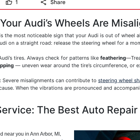
Your Audi’s Wheels Are Misal
is the most noticeable sign that your Audi is out of wheel a
udi on a straight road: release the steering wheel for a mo
.
udi’s tires. Always check for patterns like
feathering
―Trea
pping
― uneven wear around the tire’s circumference, or e
:
Severe misalignments can contribute to
steering wheel sh
cause. When the vibrations are pronounced and accompan
ervice: The Best Auto Repair 
ed
near you in Ann Arbor, MI,