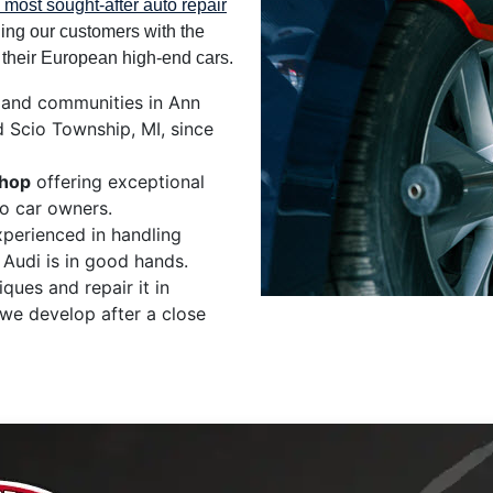
 most sought-after auto repair
ding our customers with the
r their European high-end cars.
 and communities in Ann
d Scio Township, MI, since
shop
offering exceptional
to car owners.
xperienced in handling
 Audi is in good hands.
ques and repair it in
 we develop after a close