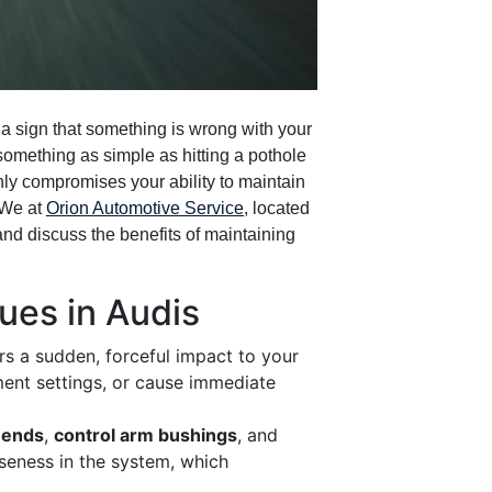
y a sign that something is wrong with your
omething as simple as hitting a pothole
nly compromises your ability to maintain
 We at
Orion Automotive Service
, located
 and discuss the benefits of maintaining
es in Audis
rs a sudden, forceful impact to your
ment settings, or cause immediate
d ends
,
control arm bushings
, and
oseness in the system, which