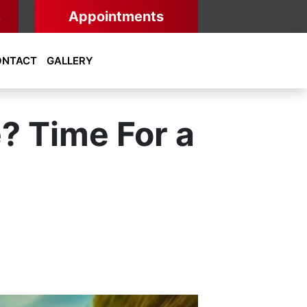
8
Appointments
ONTACT
GALLERY
e? Time For a