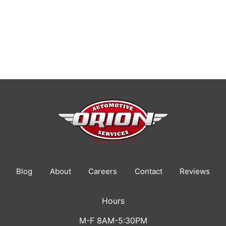
Blog
About
Careers
Contact
Reviews
Hours
M-F 8AM-5:30PM