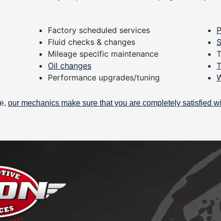
Factory scheduled services
P
Fluid checks & changes
S
Mileage specific maintenance
T
Oil changes
T
Performance upgrades/tuning
W
be,
our mechanics make sure that you are completely satisfied wi