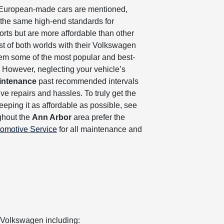
 European-made cars are mentioned,
 the same high-end standards for
rts but are more affordable than other
est of both worlds with their Volkswagen
em some of the most popular and best-
y. However, neglecting your vehicle’s
intenance
past recommended intervals
e repairs and hassles. To truly get the
eeping it as affordable as possible, see
ghout the
Ann Arbor
area prefer the
tomotive Service
for all maintenance and
 Volkswagen including: