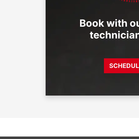
Book with ou
technicia
SCHEDUL