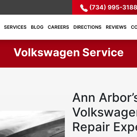
(734) 995-318
SERVICES
BLOG
CAREERS
DIRECTIONS
REVIEWS
C
Volkswagen Service
Ann Arbor’
Volkswage
Repair Exp