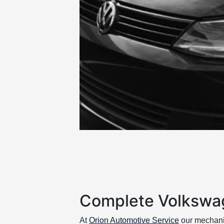
Complete Volkswa
At
Orion Automotive Service
our mechan