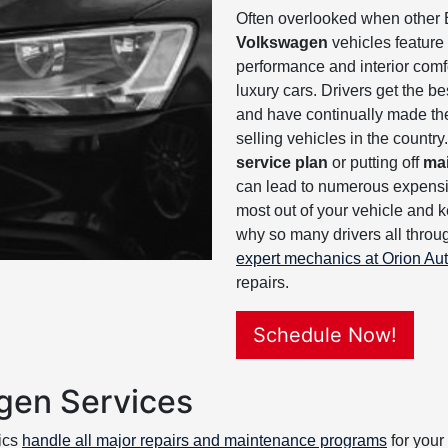
Often overlooked when other
Volkswagen
vehicles feature
performance and interior comfo
luxury cars. Drivers get the b
and have continually made th
selling vehicles in the countr
service plan
or putting off
ma
can lead to numerous expensiv
most out of your vehicle and k
why so many drivers all throu
expert mechanics at Orion Au
repairs.
Schedule Now!
gen Services
ics
handle all major repairs and maintenance programs
for your