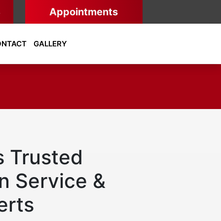
8
Appointments
ONTACT
GALLERY
s Trusted
n Service &
erts