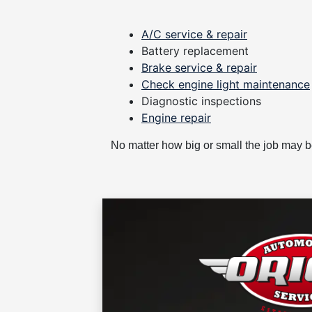
A/C service & repair
Battery replacement
Brake service & repair
Check engine light maintenance
Diagnostic inspections
Engine repair
No matter how big or small the job may 