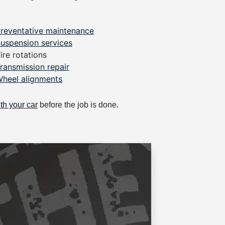
reventative maintenance
uspension services
ire rotations
ransmission repair
heel alignments
th your car
before the job is done.