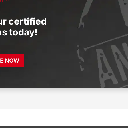
r certified
ns today!
E NOW