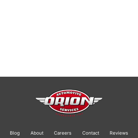
Blog
About
Careers
Contact
Reviews