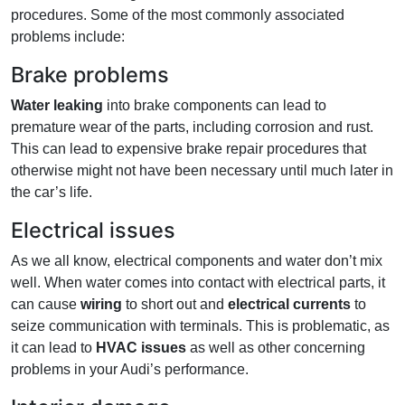
procedures. Some of the most commonly associated
problems include:
Brake problems
Water leaking
into brake components can lead to
premature wear of the parts, including corrosion and rust.
This can lead to expensive brake repair procedures that
otherwise might not have been necessary until much later in
the car’s life.
Electrical issues
As we all know, electrical components and water don’t mix
well. When water comes into contact with electrical parts, it
can cause
wiring
to short out and
electrical currents
to
seize communication with terminals. This is problematic, as
it can lead to
HVAC issues
as well as other concerning
problems in your Audi’s performance.