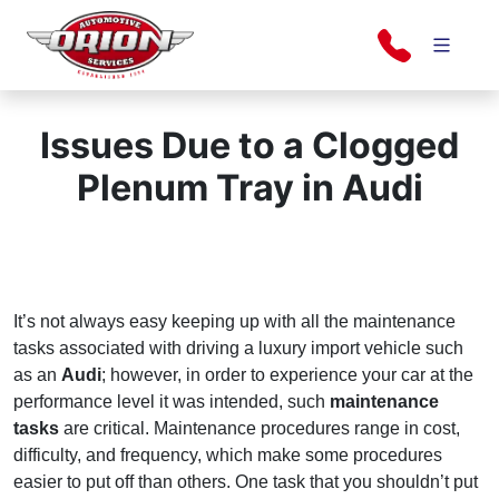
Skip
to
content
Orion Automotive Services
Your Dealership Alternative
Issues Due to a Clogged
Plenum Tray in Audi
It’s not always easy keeping up with all the maintenance
tasks associated with driving a luxury import vehicle such
as an
Audi
; however, in order to experience your car at the
performance level it was intended, such
maintenance
tasks
are critical. Maintenance procedures range in cost,
difficulty, and frequency, which make some procedures
easier to put off than others. One task that you shouldn’t put