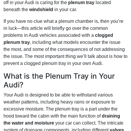
off in your Audi is caring for the
plenum tray
located
beneath the
windshield
in your car.
If you have no clue what a plenum chamber is, then you’re
in luck—this article will briefly go over the common
problems in Audi vehicles associated with a
clogged
plenum tray
, including what models encounter the issue
the most, and some of the consequences of not addressing
the issue. The most important thing we’ll talk about is how to
prevent a clogged plenum tray in your own Audi.
What is the Plenum Tray in Your
Audi?
Your Audi is designed to be able to withstand various
weather patterns, including heavy rains or exposure to
excessive moisture. The plenum tray is a part under the
hood toward the cabin with the main function of
draining
the water and moisture
your car can collect. The intricate
system of drainage components, including different
valves
,