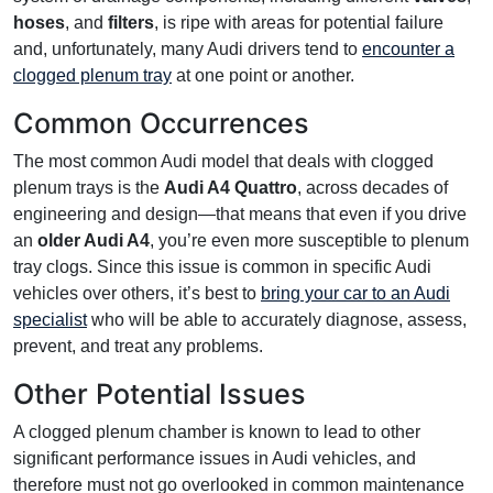
hoses
, and
filters
, is ripe with areas for potential failure
and, unfortunately, many Audi drivers tend to
encounter a
clogged plenum tray
at one point or another.
Common Occurrences
The most common Audi model that deals with clogged
plenum trays is the
Audi A4 Quattro
, across decades of
engineering and design—that means that even if you drive
an
older Audi A4
, you’re even more susceptible to plenum
tray clogs. Since this issue is common in specific Audi
vehicles over others, it’s best to
bring your car to an Audi
specialist
who will be able to accurately diagnose, assess,
prevent, and treat any problems.
Other Potential Issues
A clogged plenum chamber is known to lead to other
significant performance issues in Audi vehicles, and
therefore must not go overlooked in common maintenance