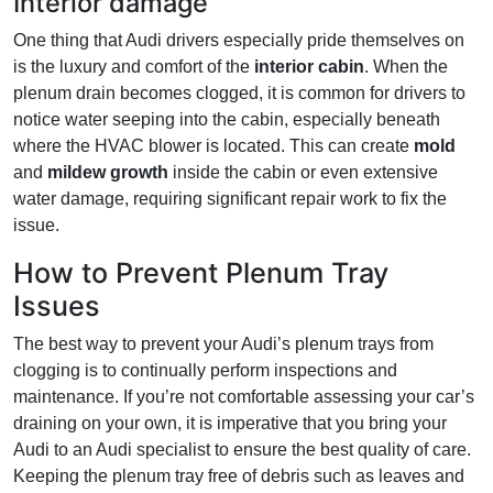
Interior damage
One thing that Audi drivers especially pride themselves on
is the luxury and comfort of the
interior cabin
. When the
plenum drain becomes clogged, it is common for drivers to
notice water seeping into the cabin, especially beneath
where the HVAC blower is located. This can create
mold
and
mildew growth
inside the cabin or even extensive
water damage, requiring significant repair work to fix the
issue.
How to Prevent Plenum Tray
Issues
The best way to prevent your Audi’s plenum trays from
clogging is to continually perform inspections and
maintenance. If you’re not comfortable assessing your car’s
draining on your own, it is imperative that you bring your
Audi to an Audi specialist to ensure the best quality of care.
Keeping the plenum tray free of debris such as leaves and