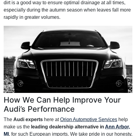
dirt is a good way to ensure optimal drainage at all times,
especially during the autumn season when leaves fall more
rapidly in greater volumes.
How We Can Help Improve Your
Audi’s Performance
The
Audi experts
here at
Orion Automotive Services
help
make us the
leading dealership alternative in
Ann Arbor,
MI
, for such European imports. We take pride in our honesty,