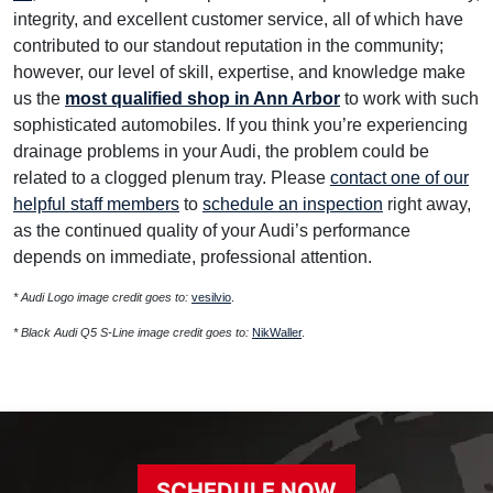
integrity, and excellent customer service, all of which have
contributed to our standout reputation in the community;
however, our level of skill, expertise, and knowledge make
us the
most qualified shop in Ann Arbor
to work with such
sophisticated automobiles. If you think you’re experiencing
drainage problems in your Audi, the problem could be
related to a clogged plenum tray. Please
contact one of our
helpful staff members
to
schedule an inspection
right away,
as the continued quality of your Audi’s performance
depends on immediate, professional attention.
* Audi Logo image credit goes to:
vesilvio
.
* Black Audi Q5 S-Line image credit goes to:
NikWaller
.
SCHEDULE NOW