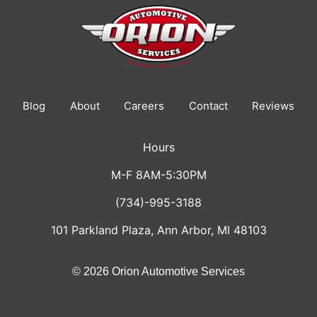
Blog
About
Careers
Contact
Reviews
Hours
M-F 8AM-5:30PM
(734)-995-3188
101 Parkland Plaza, Ann Arbor, MI 48103
© 2026 Orion Automotive Services