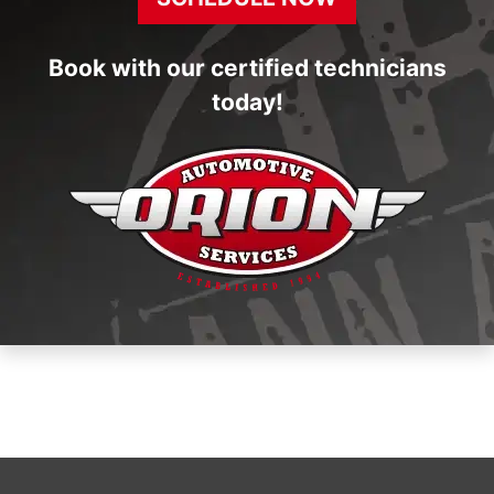
Book with our certified technicians
today!