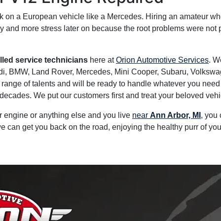
k on a European vehicle like a Mercedes. Hiring an amateur who
y and more stress later on because the root problems were not 
illed service technicians
here at
Orion Automotive Services
. W
udi, BMW, Land Rover, Mercedes, Mini Cooper, Subaru, Volkswa
ange of talents and will be ready to handle whatever you need do
ecades. We put our customers first and treat your beloved vehic
ur engine or anything else and you live
near
Ann Arbor, MI
, you
e can get you back on the road, enjoying the healthy purr of yo