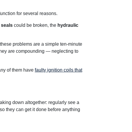
unction for several reasons.
e
seals
could be broken, the
hydraulic
 these problems are a simple ten-minute
t they are compounding — neglecting to
any of them have
faulty ignition coils that
eaking down altogether: regularly see a
so they can get it done before anything