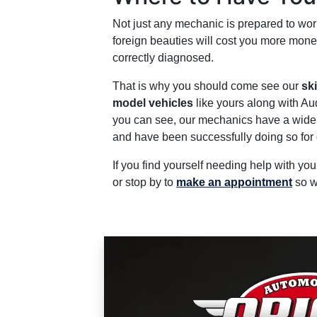
Not just any mechanic is prepared to wor
foreign beauties will cost you more mone
correctly diagnosed.
That is why you should come see our
sk
model vehicles
like yours along with A
you can see, our mechanics have a wide r
and have been successfully doing so for d
If you find yourself needing help with yo
or stop by to
make an appointment
so w