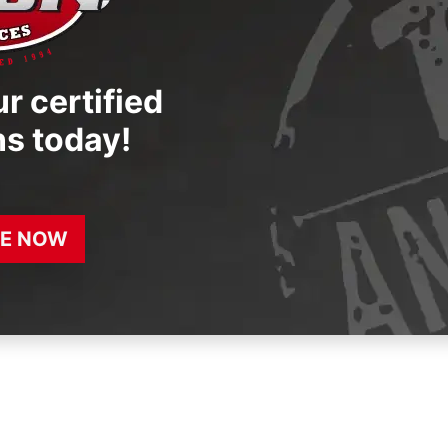
r certified
ns today!
E NOW