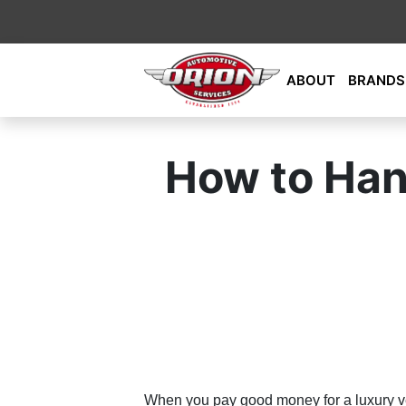
Skip
ABOUT
BRANDS
to
content
Orion Automotive Services
Your Dealership Alternative
How to Hand
When you pay good money for a luxury vehi