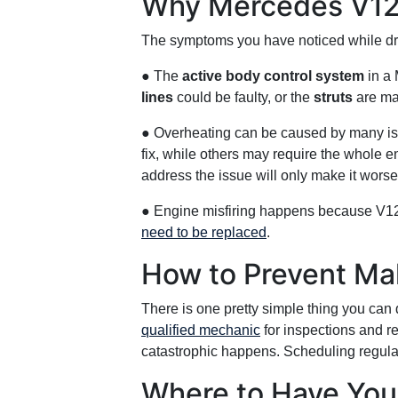
Why Mercedes V12 
The symptoms you have noticed while driv
● The
active body control system
in a 
lines
could be faulty, or the
struts
are ma
● Overheating can be caused by many i
fix, while others may require the whole 
address the issue will only make it worse
● Engine misfiring happens because V
need to be replaced
.
How to Prevent Mal
There is one pretty simple thing you can 
qualified mechanic
for inspections and r
catastrophic happens. Scheduling regular
Where to Have You