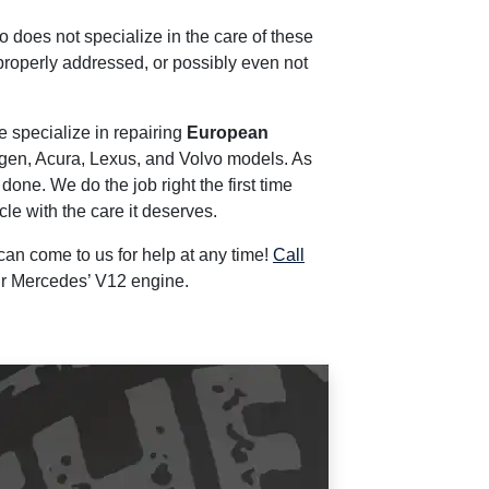
 does not specialize in the care of these
properly addressed, or possibly even not
e specialize in repairing
European
gen, Acura, Lexus, and Volvo models. As
ne. We do the job right the first time
le with the care it deserves.
 can come to us for help at any time!
Call
ur Mercedes’ V12 engine.