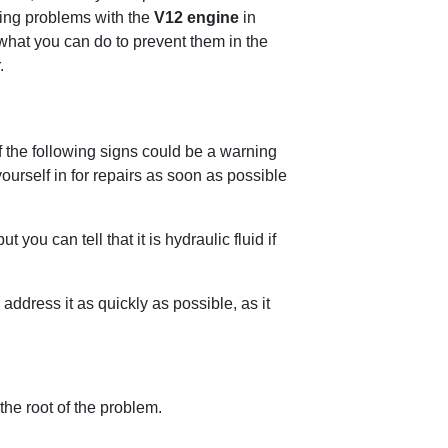
ving problems with the
V12 engine
in
 what you can do to prevent them in the
.
 the following signs could be a warning
t yourself in for repairs as soon as possible
you can tell that it is hydraulic fluid if
 address it as quickly as possible, as it
the root of the problem.