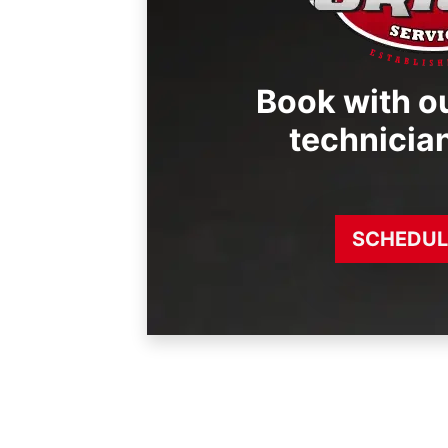
Book with ou
technicia
SCHEDUL