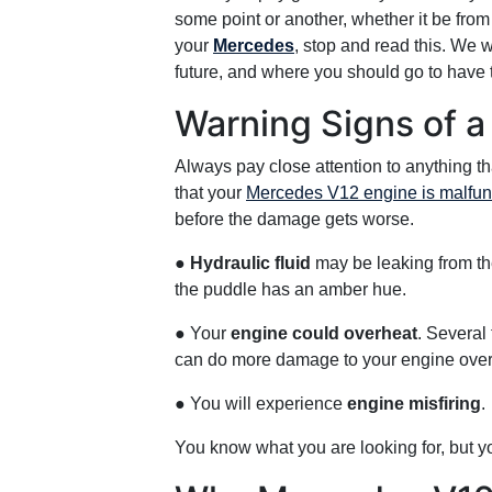
some point or another, whether it be from
your
Mercedes
, stop and read this. We 
future, and where you should go to have 
Warning Signs of a
Always pay close attention to anything t
that your
Mercedes V12 engine is malfunct
before the damage gets worse.
●
Hydraulic fluid
may be leaking from the 
the puddle has an amber hue.
● Your
engine could overheat
. Several 
can do more damage to your engine over t
● You will experience
engine misfiring
.
You know what you are looking for, but you