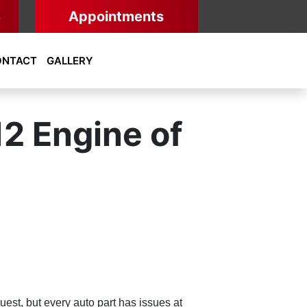
8
Appointments
ONTACT
GALLERY
12 Engine of
uest, but every auto part has issues at