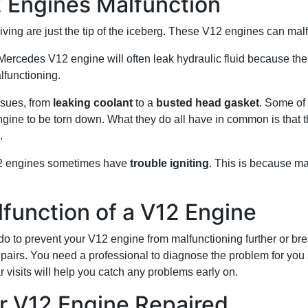
Engines Malfunction
ing are just the tip of the iceberg. These V12 engines can malf
Mercedes V12 engine will often leak hydraulic fluid because th
lfunctioning.
ssues, from
leaking coolant
to a
busted head gasket
. Some of
engine to be torn down. What they do all have in common is tha
.
12 engines sometimes have
trouble igniting
. This is because m
function of a V12 Engine
do to prevent your V12 engine from malfunctioning further or br
epairs. You need a professional to diagnose the problem for you 
 visits will help you catch any problems early on.
r V12 Engine Repaired