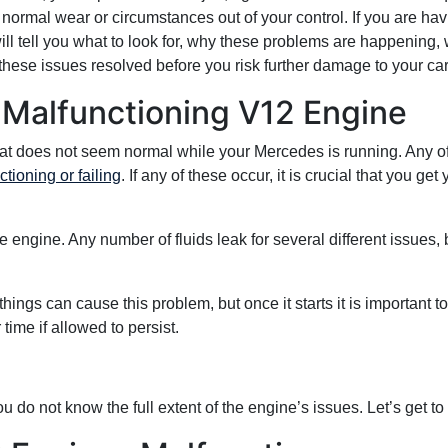
 normal wear or circumstances out of your control. If you are ha
will tell you what to look for, why these problems are happening,
these issues resolved before you risk further damage to your car
 Malfunctioning V12 Engine
hat does not seem normal while your Mercedes is running. Any of
ioning or failing
. If any of these occur, it is crucial that you ge
engine. Any number of fluids leak for several different issues, but 
things can cause this problem, but once it starts it is important to
ime if allowed to persist.
 do not know the full extent of the engine’s issues. Let’s get to 