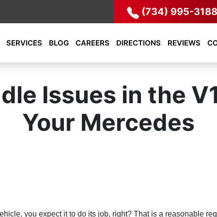
(734) 995-318
SERVICES
BLOG
CAREERS
DIRECTIONS
REVIEWS
C
le Issues in the V
Your Mercedes
cle, you expect it to do its job, right? That is a reasonable req