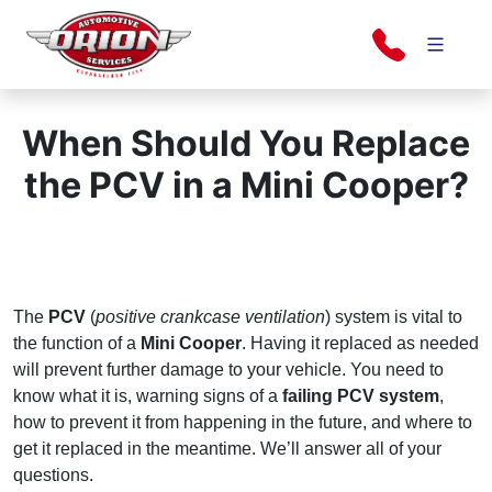
Skip
to
content
Orion Automotive Services
Your Dealership Alternative
When Should You Replace
the PCV in a Mini Cooper?
The
PCV
(
positive crankcase ventilation
) system is vital to
the function of a
Mini Cooper
. Having it replaced as needed
will prevent further damage to your vehicle. You need to
know what it is, warning signs of a
failing PCV system
,
how to prevent it from happening in the future, and where to
get it replaced in the meantime. We’ll answer all of your
questions.