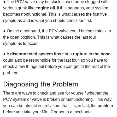
● The PCV valve may be stuck closed or be clogged with
various gunk like
engine oil
. If this happens, your system
becomes nonfunctional. This is what causes the first five
symptoms and is what you should check for first.
● On the other hand, the PCV valve could become stuck in
the open position. This is what causes the last four
symptoms to occur.
● A
disconnected system hose
or a
rupture in the hose
could also be responsible for the last four, so you have to
check a few things out before you can get to the root of the
problem.
Diagnosing the Problem
There are ways to check and see for yourself whether the
PCV system or valve is broken or malfunctioning. This way,
you can be almost entirely sure that it is, in fact, the problem
before you take your Mini Cooper to a mechanic.