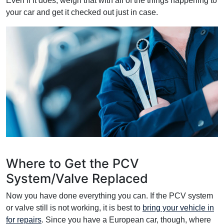
Even if it does, weigh that with all of the things happening to
your car and get it checked out just in case.
Where to Get the PCV
System/Valve Replaced
Now you have done everything you can. If the PCV system
or valve still is not working, it is best to
bring your vehicle in
for repairs
. Since you have a European car, though, where