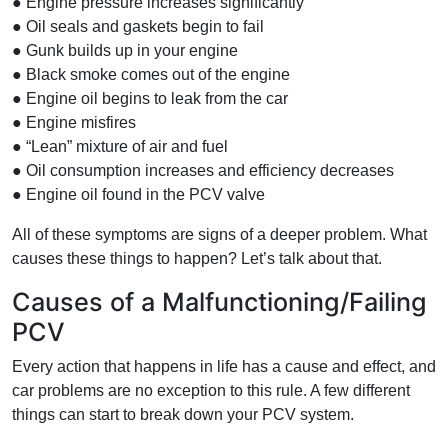
● Engine pressure increases significantly
● Oil seals and gaskets begin to fail
● Gunk builds up in your engine
● Black smoke comes out of the engine
● Engine oil begins to leak from the car
● Engine misfires
● “Lean” mixture of air and fuel
● Oil consumption increases and efficiency decreases
● Engine oil found in the PCV valve
All of these symptoms are signs of a deeper problem. What
causes these things to happen? Let’s talk about that.
Causes of a Malfunctioning/Failing
PCV
Every action that happens in life has a cause and effect, and
car problems are no exception to this rule. A few different
things can start to break down your PCV system.