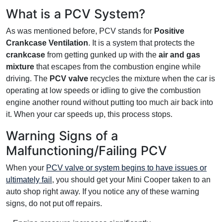
What is a PCV System?
As was mentioned before, PCV stands for
Positive
Crankcase Ventilation
. It is a system that protects the
crankcase
from getting gunked up with the
air and gas
mixture
that escapes from the combustion engine while
driving. The
PCV valve
recycles the mixture when the car is
operating at low speeds or idling to give the combustion
engine another round without putting too much air back into
it. When your car speeds up, this process stops.
Warning Signs of a
Malfunctioning/Failing PCV
When your
PCV valve or system begins to have issues or
ultimately fail
, you should get your Mini Cooper taken to an
auto shop right away. If you notice any of these warning
signs, do not put off repairs.