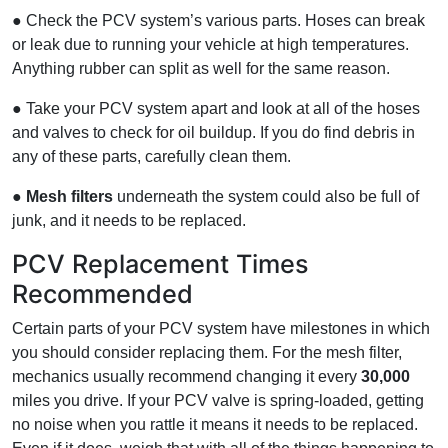
● Check the PCV system’s various parts. Hoses can break
or leak due to running your vehicle at high temperatures.
Anything rubber can split as well for the same reason.
● Take your PCV system apart and look at all of the hoses
and valves to check for oil buildup. If you do find debris in
any of these parts, carefully clean them.
●
Mesh filters
underneath the system could also be full of
junk, and it needs to be replaced.
PCV Replacement Times
Recommended
Certain parts of your PCV system have milestones in which
you should consider replacing them. For the mesh filter,
mechanics usually recommend changing it every
30,000
miles you drive. If your PCV valve is spring-loaded, getting
no noise when you rattle it means it needs to be replaced.