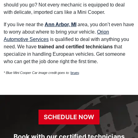
should you go? Not every mechanic is equipped to deal
with delicate, imported cars like a Mini Cooper.
If you live near the
Ann Arbor, MI
area, you don’t even have
to worry about where to bring your vehicle.
Orion
Automotive Services
is qualified to deal with anything you
need. We have
trained and certified technicians
that
specialize in handling European vehicles. Get someone
who can get the job done right the first time.
* Blue Mini Cooper Car image credit goes to:
bruev
.
SCHEDULE NOW
Book with our certified technicians