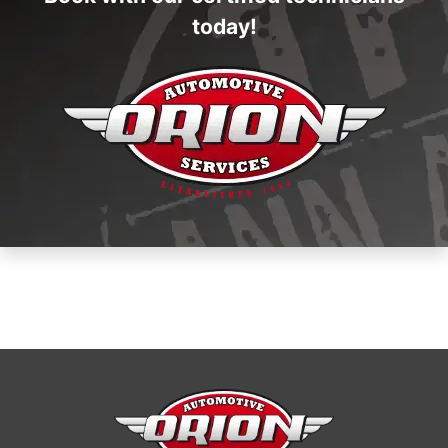
today!