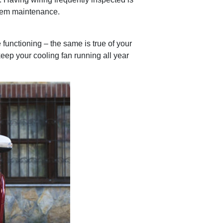
stem maintenance.
functioning – the same is true of your
keep your cooling fan running all year