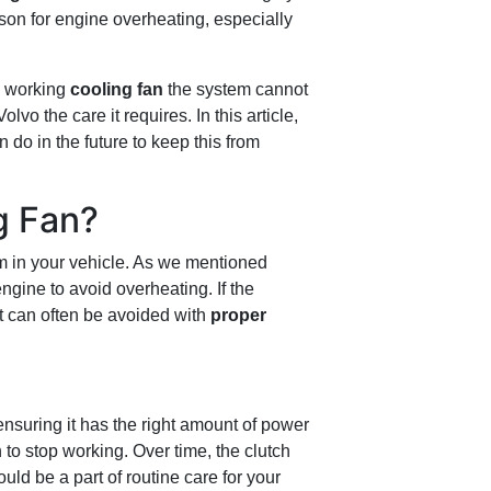
son for engine overheating, especially
a working
cooling fan
the system cannot
vo the care it requires. In this article,
do in the future to keep this from
g Fan?
em in your vehicle. As we mentioned
engine to avoid overheating. If the
at can often be avoided with
proper
ensuring it has the right amount of power
fan to stop working. Over time, the clutch
uld be a part of routine care for your