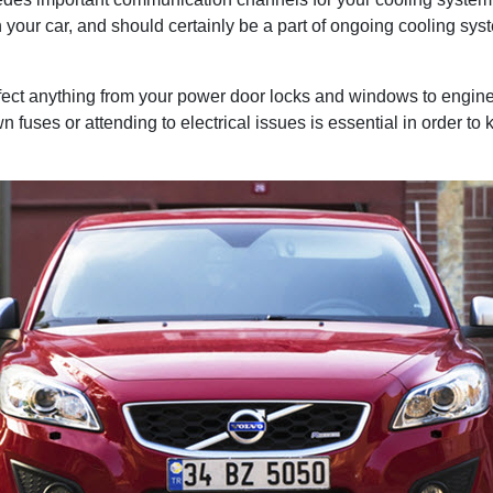
your car, and should certainly be a part of ongoing cooling sy
fect anything from your power door locks and windows to engine 
 fuses or attending to electrical issues is essential in order to 