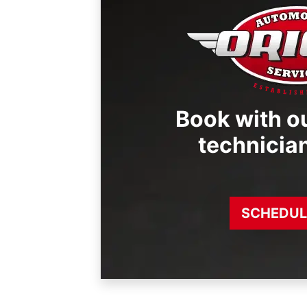
Book with ou
technicia
SCHEDUL