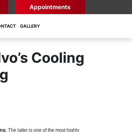
8
Appointments
ONTACT
GALLERY
vo’s Cooling
ng
ing
. The latter is one of the most highly