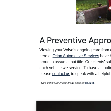
A Preventive Appro
Viewing your Volvo’s ongoing care from a
here at
Orion Automotive Services
have h
proud to assume that title. Our clients’ sa
each vehicle we service. To have a cooli
please
contact us
to speak with a helpful 
* Red Volvo Car image credit goes to:
ESezer
.