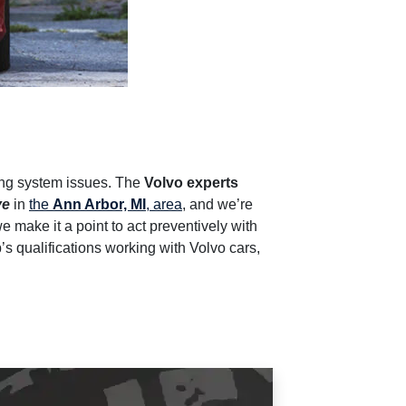
ling system issues. The
Volvo experts
ve
in
the
Ann Arbor, MI
, area
, and we’re
we make it a point to act preventively with
s qualifications working with Volvo cars,