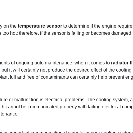
ly on the
temperature sensor
to determine if the engine require
 too hot; therefore, if the sensor is failing or becomes damaged i
lements of ongoing auto maintenance; when it comes to
radiator f
but it will certainly not produce the desired effect of the cooling 
olant full and free of contaminants can certainly help prevent en
ure or malfunction is electrical problems. The cooling system,
ich cannot be communicated properly with failing electrical co
ntenance:
edes important communication channels for your cooling system.