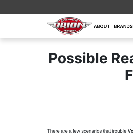
Skip
ABOUT
BRANDS
to
content
Orion Automotive Services
Your Dealership Alternative
Possible Re
F
There are a few scenarios that trouble
Vo