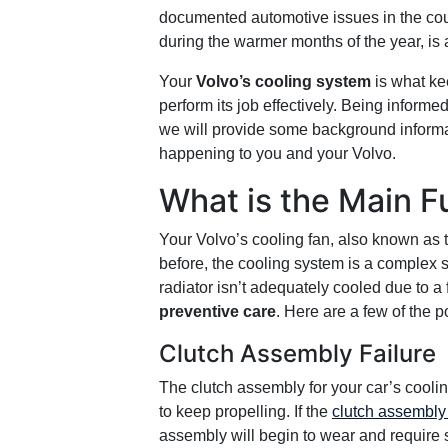
documented automotive issues in the coun
during the warmer months of the year, is
Your
Volvo’s cooling system
is what ke
perform its job effectively. Being informed
we will provide some background informat
happening to you and your Volvo.
What is the Main F
Your Volvo’s cooling fan, also known as
before, the cooling system is a complex se
radiator isn’t adequately cooled due to a
preventive care
. Here are a few of the 
Clutch Assembly Failure
The clutch assembly for your car’s coolin
to keep propelling. If the
clutch assembly 
assembly will begin to wear and require s