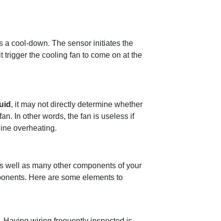
s a cool-down. The sensor initiates the
t trigger the cooling fan to come on at the
luid
, it may not directly determine whether
fan. In other words, the fan is useless if
gine overheating.
 as well as many other components of your
mponents. Here are some elements to
 Having wiring frequently inspected is