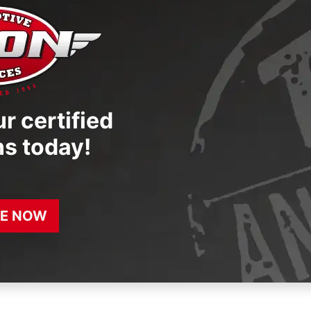
r certified
ns today!
E NOW