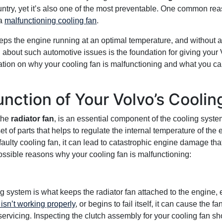
try, yet it’s also one of the most preventable. One common rea
 a
malfunctioning cooling fan
.
eps the engine running at an optimal temperature, and without 
 about such automotive issues is the foundation for giving your Vol
ion on why your cooling fan is malfunctioning and what you can 
unction of Your Volvo’s Coolin
 the
radiator fan
, is an essential component of the cooling syst
t of parts that helps to regulate the internal temperature of the 
 faulty cooling fan, it can lead to catastrophic engine damage th
possible reasons why your cooling fan is malfunctioning:
g system is what keeps the radiator fan attached to the engine, 
isn’t working properly
, or begins to fail itself, it can cause the 
ervicing. Inspecting the clutch assembly for your cooling fan sho