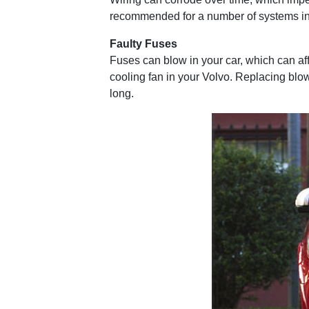
recommended for a number of systems in 
Faulty Fuses
Fuses can blow in your car, which can af
cooling fan in your Volvo. Replacing blown
long.