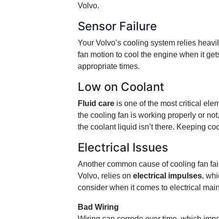
Volvo.
Sensor Failure
Your Volvo’s cooling system relies heavi
fan motion to cool the engine when it gets
appropriate times.
Low on Coolant
Fluid care
is one of the most critical e
the cooling fan is working properly or not, 
the coolant liquid isn’t there. Keeping co
Electrical Issues
Another common cause of cooling fan fail
Volvo, relies on
electrical impulses
, wh
consider when it comes to electrical mai
Bad Wiring
Wiring can corrode over time, which imp