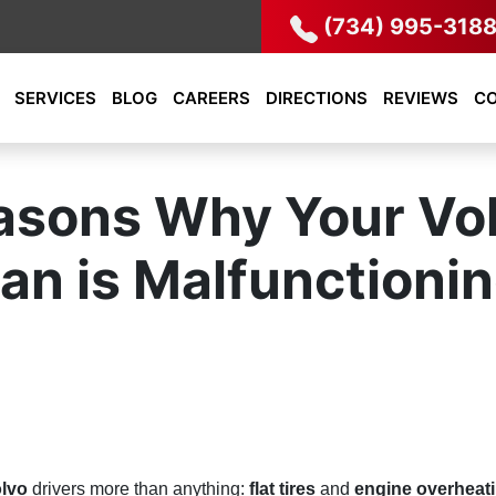
(734) 995-318
SERVICES
BLOG
CAREERS
DIRECTIONS
REVIEWS
C
asons Why Your Vol
an is Malfunctioni
lvo
drivers more than anything:
flat tires
and
engine overheat