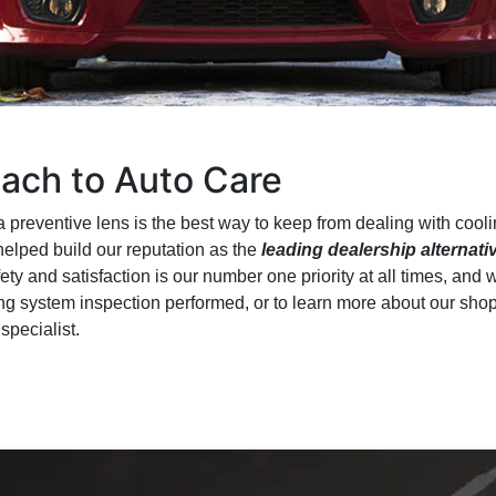
ach to Auto Care
 preventive lens is the best way to keep from dealing with coo
elped build our reputation as the
leading dealership alternati
fety and satisfaction is our number one priority at all times, and 
ng system inspection performed, or to learn more about our shop’
specialist.